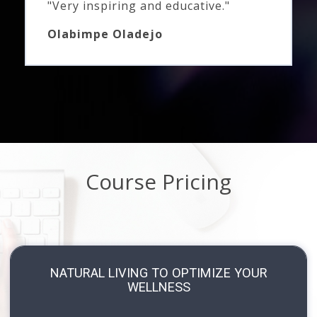
"Very inspiring and educative."
Olabimpe Oladejo
Course Pricing
NATURAL LIVING TO OPTIMIZE YOUR
WELLNESS