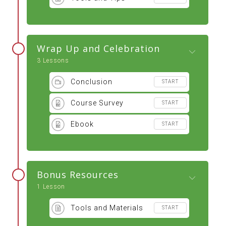
Wrap Up and Celebration
3 Lessons
Conclusion
START
Course Survey
START
Ebook
START
Bonus Resources
1 Lesson
Tools and Materials
START