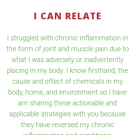
I CAN RELATE
I struggled with chronic inflammation in
the form of joint and muscle pain due to
what I was adversely or inadvertently
placing in my body. I know firsthand, the
cause and effect of chemicals in my
body, home, and environment so I have
am sharing these actionable and
applicable strategies with you because
they have reversed my chronic