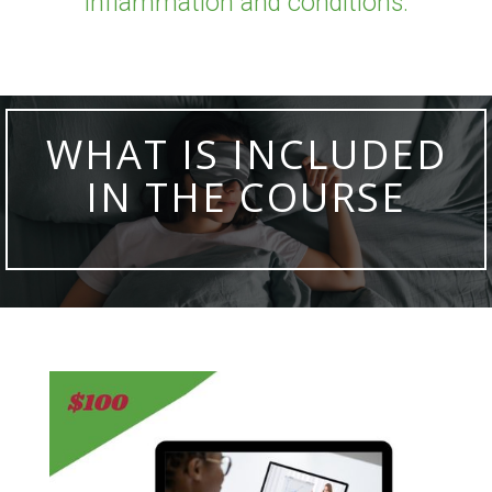
inflammation and conditions.
WHAT IS INCLUDED
IN THE COURSE