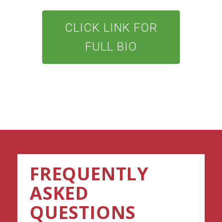
CLICK LINK FOR
FULL BIO
FREQUENTLY
ASKED
QUESTIONS