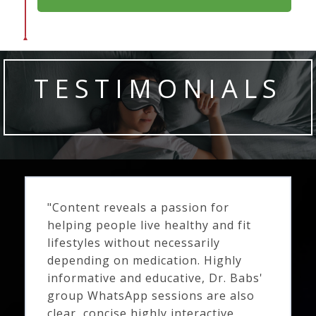
TESTIMONIALS
"Content reveals a passion for
helping people live healthy and fit
lifestyles without necessarily
depending on medication. Highly
informative and educative, Dr. Babs'
group WhatsApp sessions are also
clear, concise highly interactive,