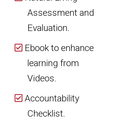
Assessment and
Evaluation.
Ebook to enhance
learning from
Videos.
Accountability
Checklist.