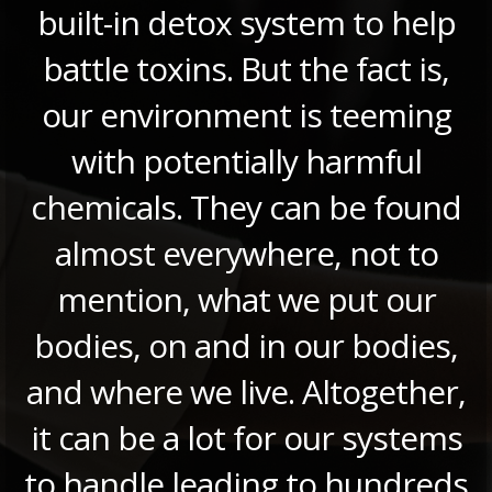
built-in detox system to help
battle toxins. But the fact is,
our environment is teeming
with potentially harmful
chemicals. They can be found
almost everywhere, not to
mention, what we put our
bodies, on and in our bodies,
and where we live. Altogether,
it can be a lot for our systems
to handle leading to hundreds