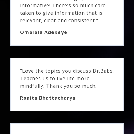
informative! There’s so much care
taken to give information that is
relevant, clear and consistent."
Omolola Adekeye
"Love the topics you discuss Dr.Babs.
Teaches us to live life more
mindfully. Thank you so much."
Ronita Bhattacharya