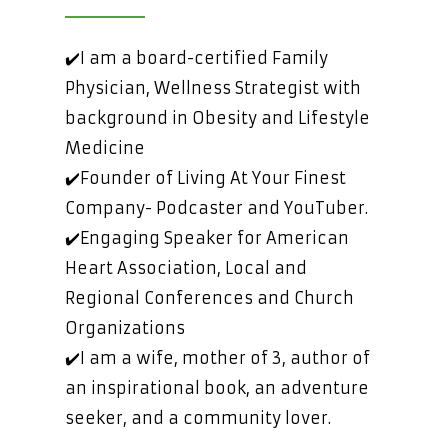
✔️I am a board-certified Family
Physician, Wellness Strategist with
background in Obesity and Lifestyle
Medicine
✔️Founder of Living At Your Finest
Company- Podcaster and YouTuber.
✔️Engaging Speaker for American
Heart Association, Local and
Regional Conferences and Church
Organizations
✔️I am a wife, mother of 3, author of
an inspirational book, an adventure
seeker, and a community lover.