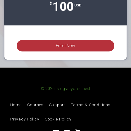
100
$
USD
Enrol Now
© 2026 living-at-your-finest
Home
Courses
Support
Terms & Conditions
Privacy Policy
Cookie Policy