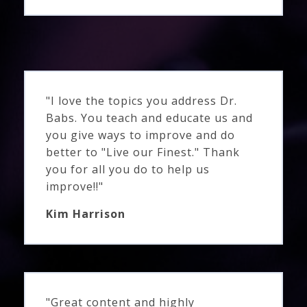
"I love the topics you address Dr.
Babs. You teach and educate us and
you give ways to improve and do
better to "Live our Finest." Thank
you for all you do to help us
improve!!"
Kim Harrison
"Great content and highly