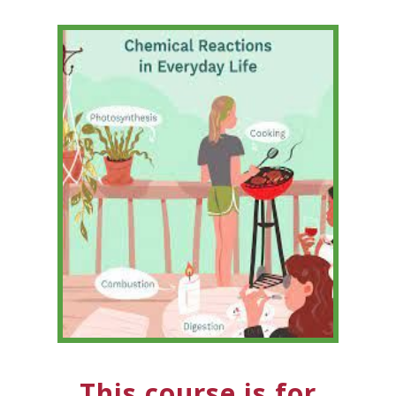
This course is for