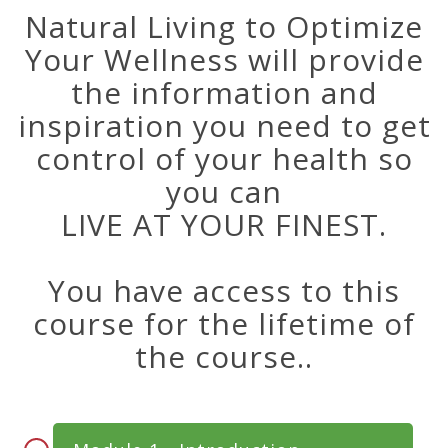
Natural Living to Optimize
Your Wellness will provide
the information and
inspiration you need to get
control of your health so
you can
LIVE AT YOUR FINEST.
You have access to this
course for the lifetime of
the course..