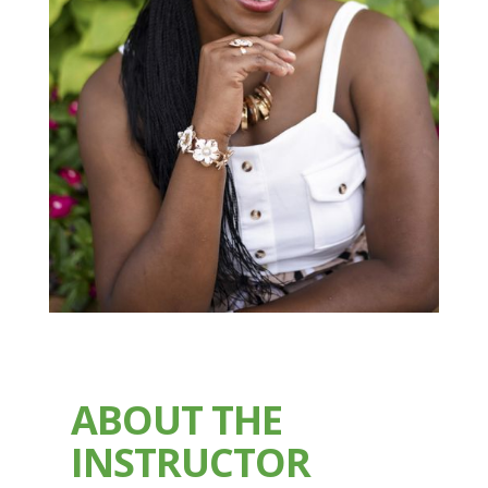
ABOUT THE
INSTRUCTOR