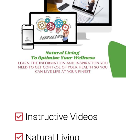
Instructive Videos
Natural Living