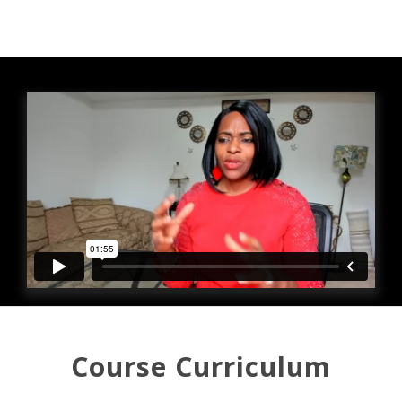
Course Curriculum