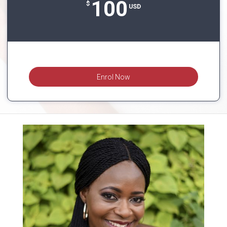
100
$
USD
Enrol Now