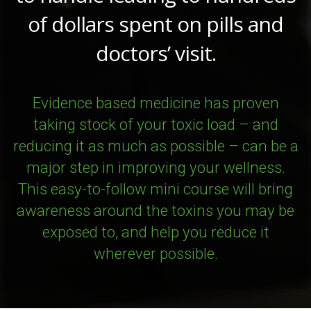
of dollars spent on pills and
doctors’ visit.
Evidence based medicine has proven
taking stock of your toxic load – and
reducing it as much as possible – can be a
major step in improving your wellness.
This easy-to-follow mini course will bring
awareness around the toxins you may be
exposed to, and help you reduce it
wherever possible.