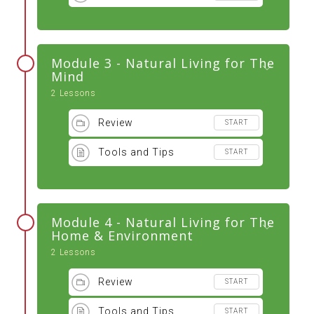
Module 3 - Natural Living for The
Mind
2 Lessons
Review
START
Tools and Tips
START
Module 4 - Natural Living for The
Home & Environment
2 Lessons
Review
START
Tools and Tips
START