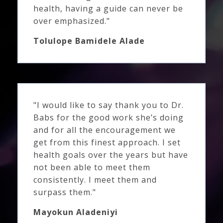
health, having a guide can never be
over emphasized."
Tolulope Bamidele Alade
"I would like to say thank you to Dr.
Babs for the good work she’s doing
and for all the encouragement we
get from this finest approach. I set
health goals over the years but have
not been able to meet them
consistently. I meet them and
surpass them."
Mayokun Aladeniyi