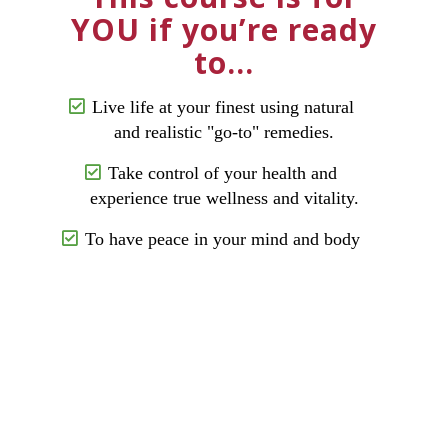
YOU if you’re ready
to…
Live life at your finest using natural
and realistic "go-to" remedies.
Take control of your health and
experience true wellness and vitality.
To have peace in your mind and body