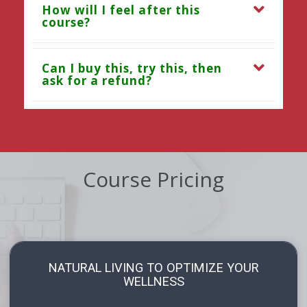
How will I feel after this
course?
Can I buy this, try this, then
ask for a refund?
Course Pricing
NATURAL LIVING TO OPTIMIZE YOUR
WELLNESS