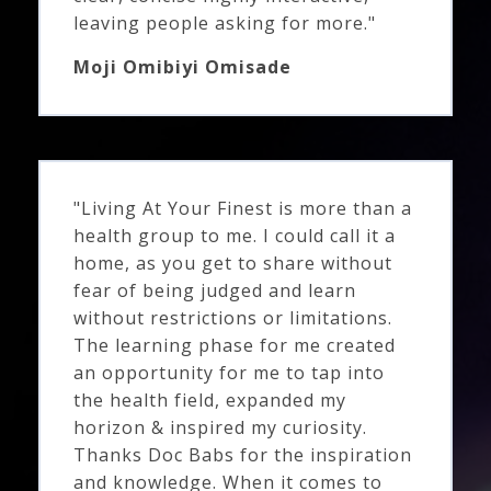
leaving people asking for more."
Moji Omibiyi Omisade
"Living At Your Finest is more than a
health group to me. I could call it a
home, as you get to share without
fear of being judged and learn
without restrictions or limitations.
The learning phase for me created
an opportunity for me to tap into
the health field, expanded my
horizon & inspired my curiosity.
Thanks Doc Babs for the inspiration
and knowledge. When it comes to