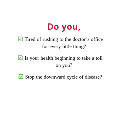
Do you,
Tired of rushing to the doctor’s office
for every little thing?
Is your health beginning to take a toll
on you?
Stop the downward cycle of disease?