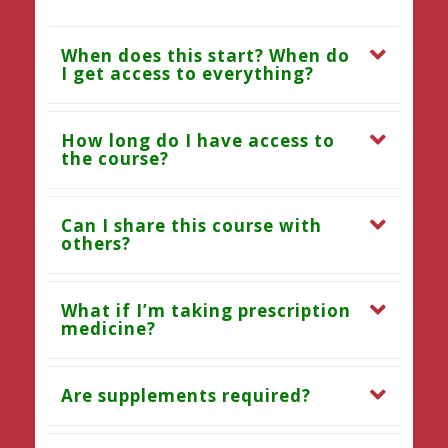
When does this start? When do
I get access to everything?
How long do I have access to
the course?
Can I share this course with
others?
What if I’m taking prescription
medicine?
Are supplements required?