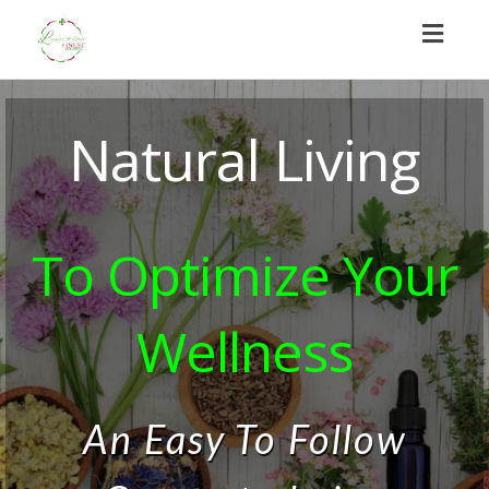
Toggl
naviga
Natural Living
To Optimize Your
Wellness
An Easy To Follow