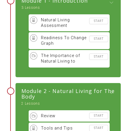
Module 1 - Introduction
3 Lessons
Natural Living
START
Assessment
Readiness To Change
START
Graph
The Importance of
START
Natural Living to
Optimal Health
Module 2 - Natural Living for The
Body
2 Lessons
Review
START
Tools and Tips
START