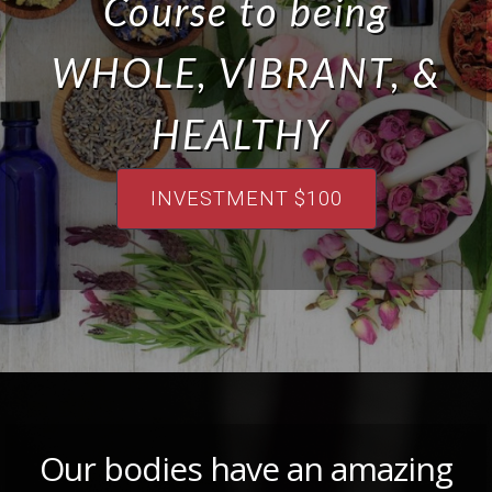
Course to being
WHOLE, VIBRANT, &
HEALTHY
INVESTMENT $100
Our bodies have an amazing